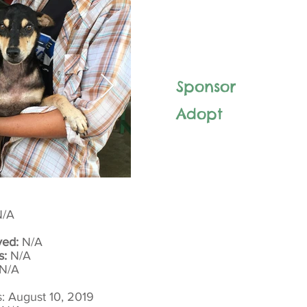
Sponsor
Adopt
/A
yed:
N/A
s:
N/A
N/A
: August 10, 2019