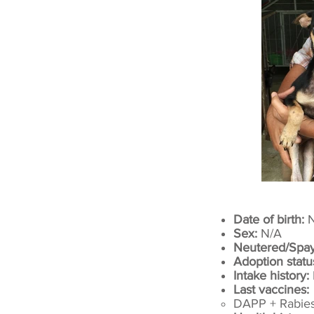
Date of birth:
N
Sex:
N/A
Neutered/Spa
Adoption statu
Intake history:
Last vaccines:
DAPP + Rabies​