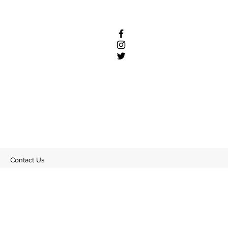
Contact Us