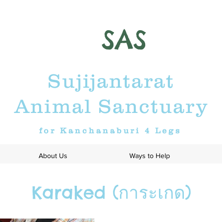
SAS
Sujijantarat
Animal Sanctuary
for Kanchanaburi 4 Legs
About Us
Ways to Help
Karaked (การะเกด)