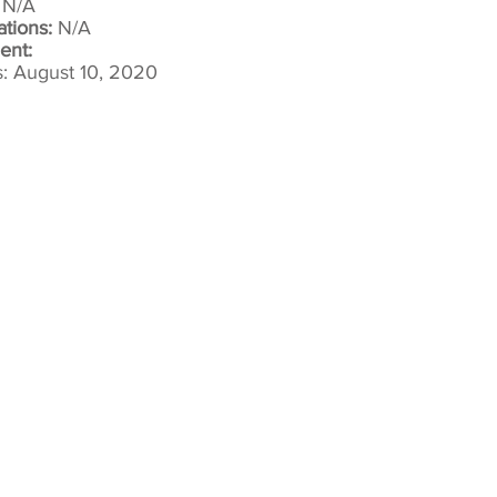
:
N/A
ations:
N/A
ent:
: August 10, 2020​
Copyright 2022 Sujijantarat Animal Sanctu
20/9 Moo 8 Nong Kum, Bo Phlo