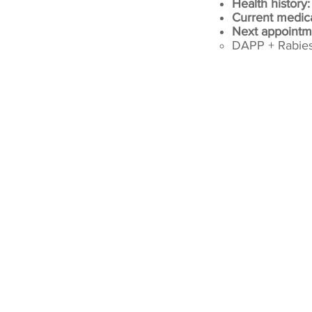
Health history
Current medic
Next appointm
DAPP + Rabies