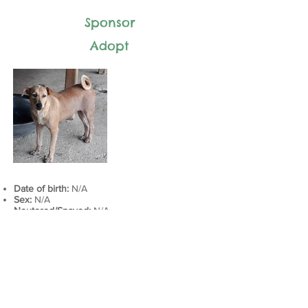
Sponsor
Adopt
Date of birth:
N/A
Sex:
N/A
Neutered/Spayed:
N/A
Adoption status:
N/A
Intake history:
N/A
Last vaccines:
DAPP + Rabies​: March 22, 2019
Health history:
N/A
Current medications: N/A
Next appointment:
DAPP + Rabies: March 22, 2020​