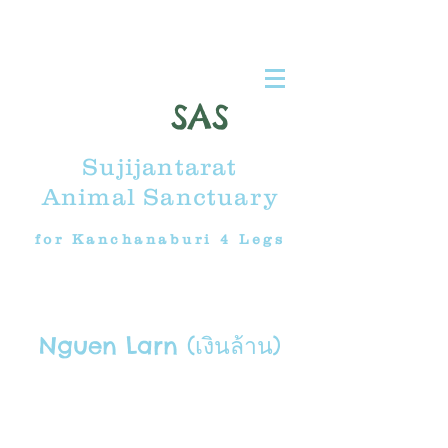
SAS
Sujijantarat
Animal Sanctuary
for Kanchanaburi 4 Legs
Nguen Larn (เงินล้าน)