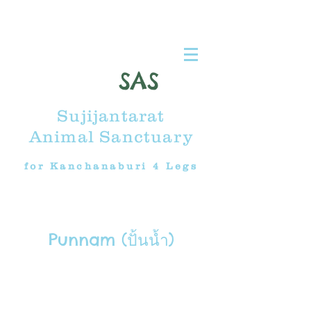
SAS
Sujijantarat
Animal Sanctuary
for Kanchanaburi 4 Legs
Punnam (ปั้นน้ำ)