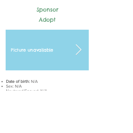
Sponsor
Adopt
Picture unavailable
Date of birth:
N/A
Sex: N/A
Neutered/Spayed: N/A
Adoption status: N/A
Intake history: N/A
Last vaccines:
DAPP + Rabies​: August 10, 2019
Health history: N/A
Current medications: N/A
Next appointment:
DAPP + Rabies: August 10, 2020​